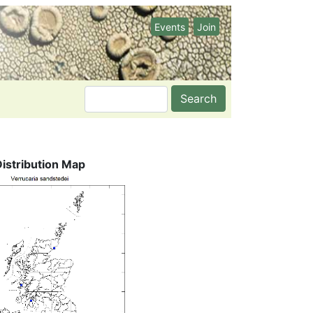
Events
Join
Search
Distribution Map