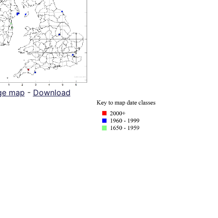
ge map
-
Download