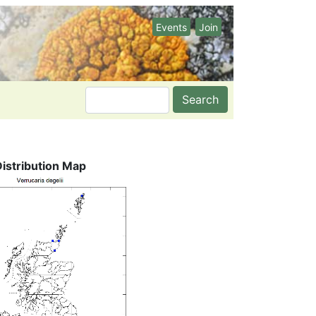
Events
Join
Search
Distribution Map