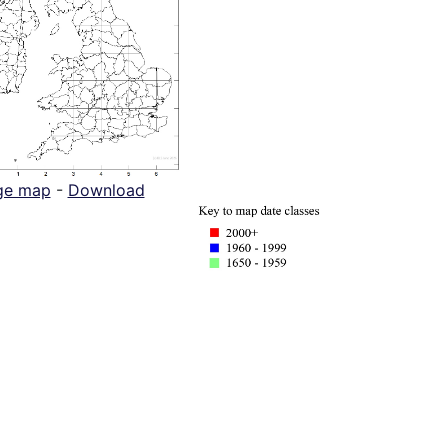
ge map
-
Download