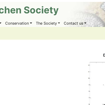
ichen Society
Conservation
The Society
Contact us