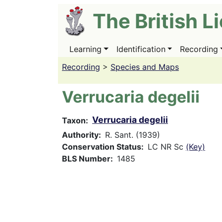
Skip
The British L
to
main
content
Learning
Identification
Recording
Main
navigation
Recording
>
Species and Maps
Verrucaria degelii
Verrucaria degelii
Taxon
Authority
R. Sant. (1939)
Conservation Status
LC NR Sc
(Key)
BLS Number
1485