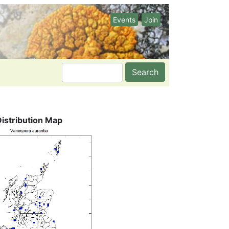
Events
Join
Search
Distribution Map