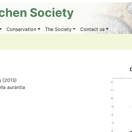
ichen Society
Conservation
The Society
Contact us
g (2013)
lla aurantia