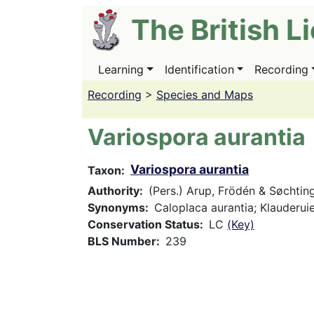
Skip
The British L
to
main
content
Learning
Identification
Recording
Main
navigation
Recording
>
Species and Maps
Variospora aurantia
Variospora aurantia
Taxon
Authority
(Pers.) Arup, Frödén & Søchtin
Synonyms
Caloplaca aurantia; Klauderuie
Conservation Status
LC
(Key)
BLS Number
239