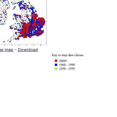
ge map
-
Download