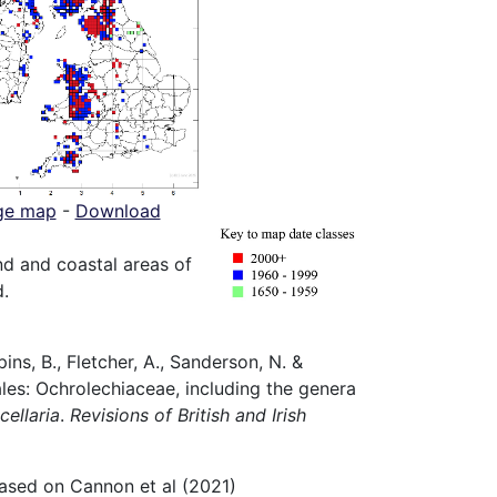
ge map
-
Download
 and coastal areas of
d.
ns, B., Fletcher, A., Sanderson, N. &
iales: Ochrolechiaceae, including the genera
cellaria
.
Revisions of British and Irish
ased on Cannon et al (2021)