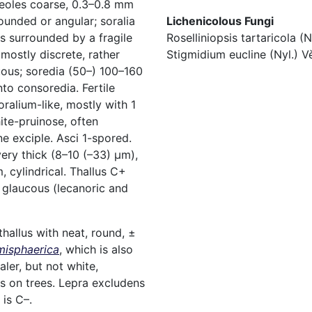
reoles coarse, 0.3–0.8 mm
Lichenicolous Fungi
rounded or angular; soralia
Roselliniopsis tartaricola (
s surrounded by a fragile
Stigmidium eucline (Nyl.) V
 mostly discrete, rather
uous; soredia (50–) 100–160
o consoredia. Fertile
ralium-like, mostly with 1
hite-pruinose, often
ne exciple. Asci 1-spored.
ry thick (8–10 (–33) µm),
, cylindrical. Thallus C+
 glaucous (lecanoric and
hallus with neat, round, ±
misphaerica
, which is also
aler, but not white,
s on trees. Lepra excludens
 is C–.