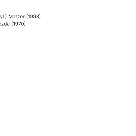
Nyl.) Matzer (1993)
ězda (1970)