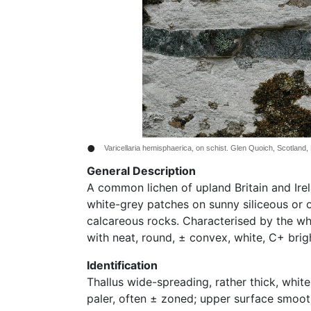
•
Varicellaria hemisphaerica, on schist. Glen Quoich, Scotland,
General Description
A common lichen of upland Britain and Ire
white-grey patches on sunny siliceous or o
calcareous rocks. Characterised by the whi
with neat, round, ± convex, white, C+ brigh
Identification
Thallus wide-spreading, rather thick, white
paler, often ± zoned; upper surface smoot