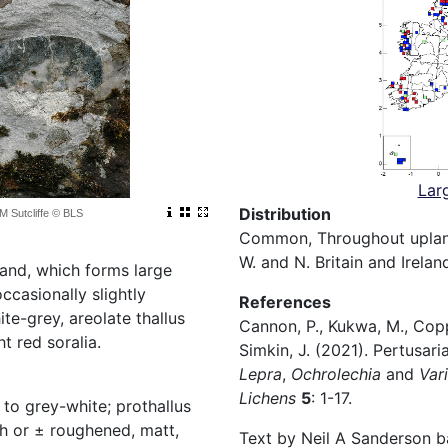
Lar
Distribution
 M Sutcliffe © BLS
Common, Throughout upland
W. and N. Britain and Irelan
land, which forms large
ccasionally slightly
References
te-grey, areolate thallus
Cannon, P., Kukwa, M., Coppi
t red soralia.
Simkin, J. (2021). Pertusar
Lepra
,
Ochrolechia
and
Vari
Lichens
5
: 1-17.
 to grey-white; prothallus
h or ± roughened, matt,
Text by Neil A Sanderson b