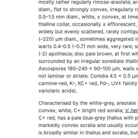
mostly rather regularly rimose-areolate; a
diam., flat to strongly convex, irregularly 
0.5–1.5 mm diam., white, ± convex, at time
thalline collar, occasionally ± efflorescent,
widely but evenly scattered, rarely contig
(–220) µm diam., sometimes aggregated int
warts 0.4–0.5 (–0.7) mm wide, very rare, so
(-2) apothecia; disc pale brown, at first w
surrounded by an irregular sorediate thalli
Ascospores 180–240 × 60–100 µm, walls ve
not laminar or striate. Conidia 4.5 × 0.5 µm
carmine-red, K–, KC+ red, Pd–, UV± faintly
variolaric acids).
Characterised by the white-grey, areolate t
convex, white, C+ bright red soralia;
V. he
C+ red, has a pale blue-grey thallus with p
markedly convex soralia and usually occur
is broadly similar in thallus and soralia, but