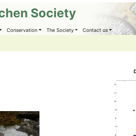
ichen Society
Conservation
The Society
Contact us