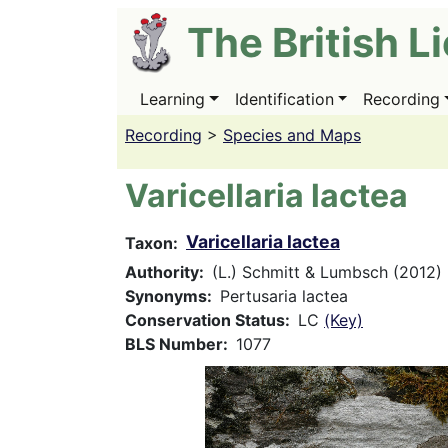
Skip
The British L
to
main
content
Learning
Identification
Recording
Main
navigation
Recording
>
Species and Maps
Varicellaria lactea
Varicellaria lactea
Taxon
Authority
(L.) Schmitt & Lumbsch (2012)
Synonyms
Pertusaria lactea
Conservation Status
LC
(Key)
BLS Number
1077