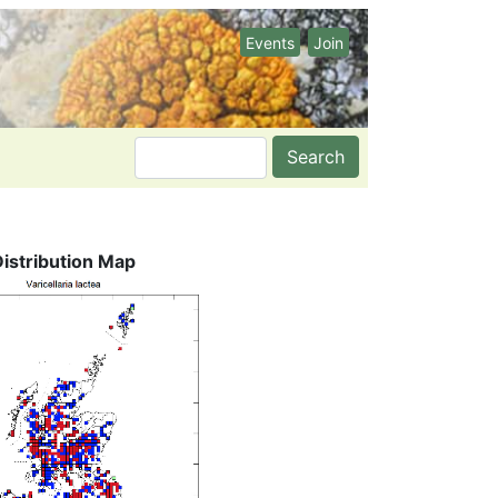
Events
Join
Search
Distribution Map