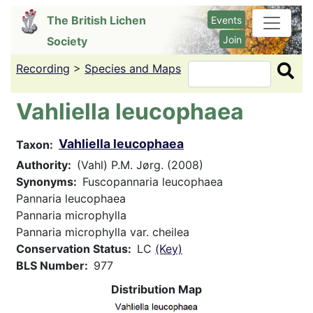
Skip
The British Lichen
Events
to
Join
Society
main
content
Recording
>
Species and Maps
Search
Vahliella leucophaea
Vahliella leucophaea
Taxon
Authority
(Vahl) P.M. Jørg. (2008)
Synonyms
Fuscopannaria leucophaea
Pannaria leucophaea
Pannaria microphylla
Pannaria microphylla var. cheilea
Conservation Status
LC
(Key)
BLS Number
977
Distribution Map