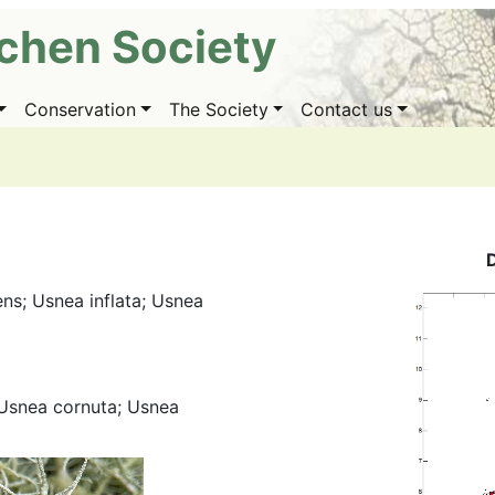
ichen Society
Conservation
The Society
Contact us
ens; Usnea inflata; Usnea
 Usnea cornuta; Usnea