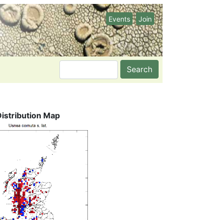
Events
Join
Search
Distribution Map