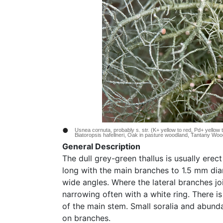
•
Usnea cornuta, probably s. str. (K+ yellow to red, Pd+ yellow 
Biatoropsis hafellneri, Oak in pasture woodland, Tantany Wo
General Description
The dull grey-green thallus is usually erec
long with the main branches to 1.5 mm dia
wide angles. Where the lateral branches joi
narrowing often with a white ring. There i
of the main stem. Small soralia and abund
on branches.