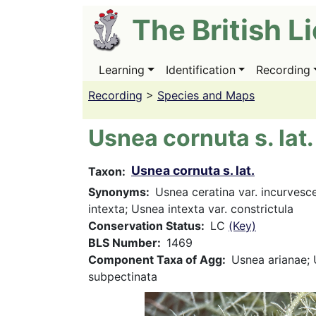
Skip
The British L
to
main
content
Learning
Identification
Recording
Main
navigation
Recording
>
Species and Maps
Usnea cornuta s. lat.
Usnea cornuta s. lat.
Taxon
Synonyms
Usnea ceratina var. incurvesc
intexta; Usnea intexta var. constrictula
Conservation Status
LC
(Key)
BLS Number
1469
Component Taxa of Agg
Usnea arianae;
subpectinata