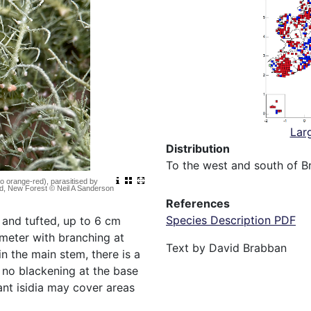
Lar
Distribution
To the west and south of Br
to orange-red), parasitised by
od, New Forest © Neil A Sanderson
References
Species Description PDF
t and tufted, up to 6 cm
meter with branching at
Text by David Brabban
n the main stem, there is a
s no blackening at the base
ant isidia may cover areas