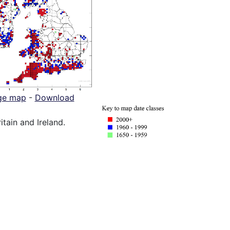
ge map
-
Download
itain and Ireland.