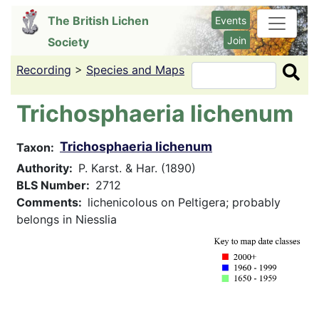
Skip
The British Lichen
Events
to
Join
Society
main
content
Recording
>
Species and Maps
Search
Trichosphaeria lichenum
Trichosphaeria lichenum
Taxon
Authority
P. Karst. & Har. (1890)
BLS Number
2712
Comments
lichenicolous on Peltigera; probably
belongs in Niesslia