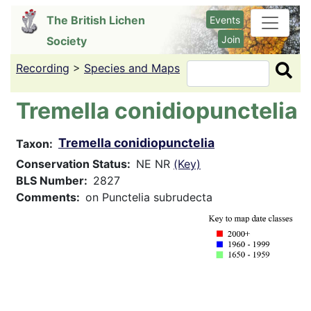
Skip
The British Lichen
Events
to
Join
Society
main
content
Recording
>
Species and Maps
Search
Tremella conidiopunctelia
Tremella conidiopunctelia
Taxon
Conservation Status
NE NR
(Key)
BLS Number
2827
Comments
on Punctelia subrudecta