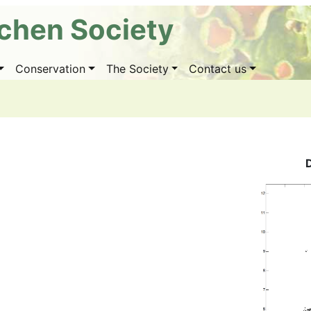
ichen Society
Conservation
The Society
Contact us