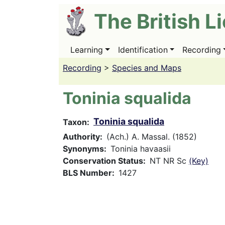
Skip
The British L
to
main
content
Learning
Identification
Recording
Main
navigation
Recording
>
Species and Maps
Toninia squalida
Toninia squalida
Taxon
Authority
(Ach.) A. Massal. (1852)
Synonyms
Toninia havaasii
Conservation Status
NT NR Sc
(Key)
BLS Number
1427