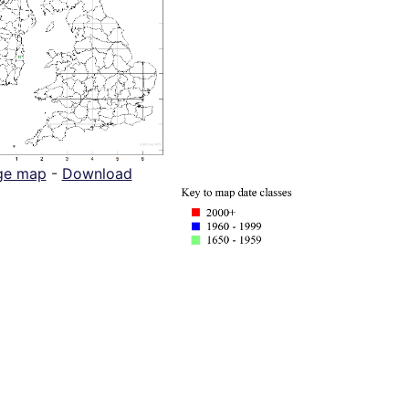
ge map
-
Download