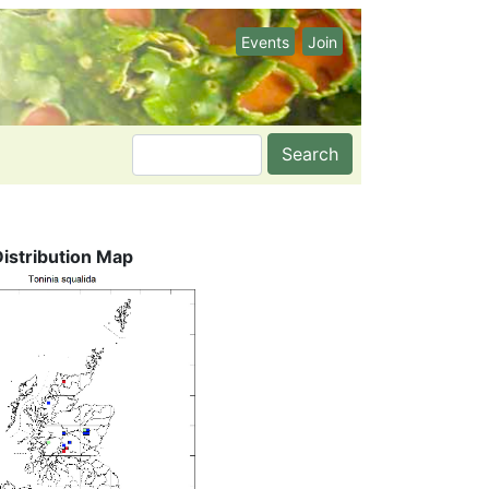
Events
Join
Search
Distribution Map