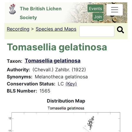
Skip
The British Lichen
Events
to
Join
Society
main
content
Recording
>
Species and Maps
Search
Tomasellia gelatinosa
Tomasellia gelatinosa
Taxon
Authority
(Chevall.) Zahlbr. (1922)
Synonyms
Melanotheca gelatinosa
Conservation Status
LC
(Key)
BLS Number
1565
Distribution Map