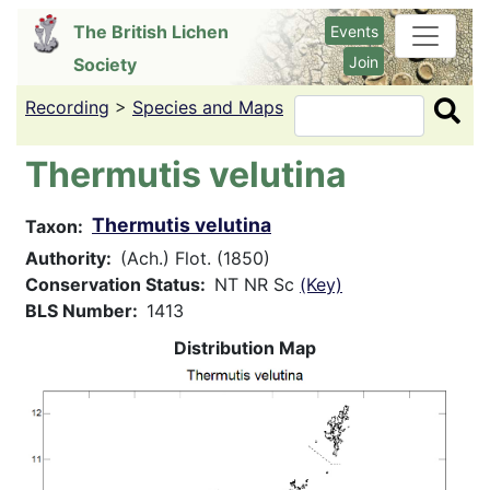
Skip
The British Lichen
Events
to
Join
Society
main
content
Recording
>
Species and Maps
Search
Thermutis velutina
Thermutis velutina
Taxon
Authority
(Ach.) Flot. (1850)
Conservation Status
NT NR Sc
(Key)
BLS Number
1413
Distribution Map