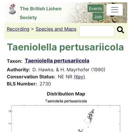
Skip
The British Lichen
Events
to
Join
Society
main
content
Recording
>
Species and Maps
Search
Taeniolella pertusariicola
Taeniolella pertusariicola
Taxon
Authority
D. Hawks. & H. Mayrhofer (1990)
Conservation Status
NE NR
(Key)
BLS Number
2730
Distribution Map