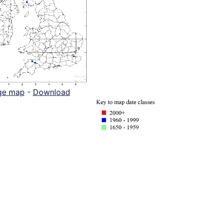
ge map
-
Download