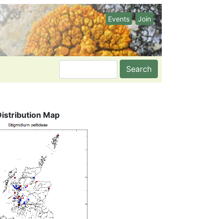
Events
Join
Search
Distribution Map