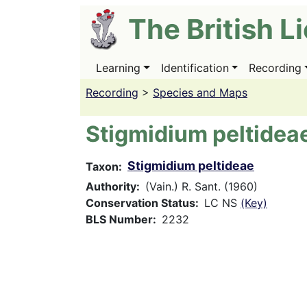
Skip
The British L
to
main
content
Learning
Identification
Recording
Main
navigation
Recording
>
Species and Maps
Stigmidium peltidea
Stigmidium peltideae
Taxon
Authority
(Vain.) R. Sant. (1960)
Conservation Status
LC NS
(Key)
BLS Number
2232