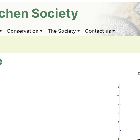
ichen Society
Conservation
The Society
Contact us
e