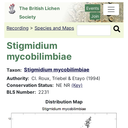
Skip
The British Lichen
Events
to
Join
Society
main
content
Recording
>
Species and Maps
Search
Stigmidium
mycobilimbiae
Stigmidium mycobilimbiae
Taxon
Authority
Cl. Roux, Triebel & Etayo (1994)
Conservation Status
NE NR
(Key)
BLS Number
2231
Distribution Map