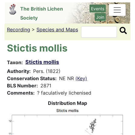
Skip
The British Lichen
Events
to
Join
Society
main
content
Recording
>
Species and Maps
Search
Stictis mollis
Stictis mollis
Taxon
Authority
Pers. (1822)
Conservation Status
NE NR
(Key)
BLS Number
2871
Comments
? faculatively lichenised
Distribution Map