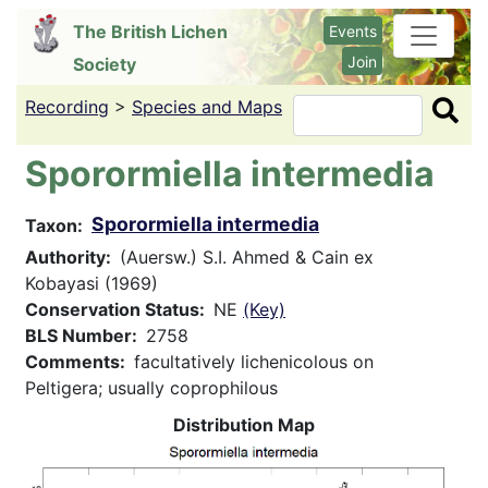
Skip
The British Lichen
Events
to
Join
Society
main
content
Recording
>
Species and Maps
Search
Sporormiella intermedia
Sporormiella intermedia
Taxon
Authority
(Auersw.) S.I. Ahmed & Cain ex
Kobayasi (1969)
Conservation Status
NE
(Key)
BLS Number
2758
Comments
facultatively lichenicolous on
Peltigera; usually coprophilous
Distribution Map