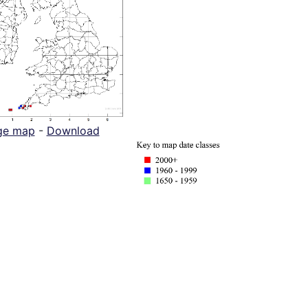
ge map
-
Download