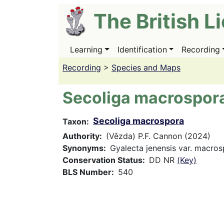
Skip
The British L
to
main
content
Learning
Identification
Recording
Main
navigation
Recording
>
Species and Maps
Secoliga macrospor
Secoliga macrospora
Taxon
Authority
(Vězda) P.F. Cannon (2024)
Synonyms
Gyalecta jenensis var. macro
Conservation Status
DD NR
(Key)
BLS Number
540