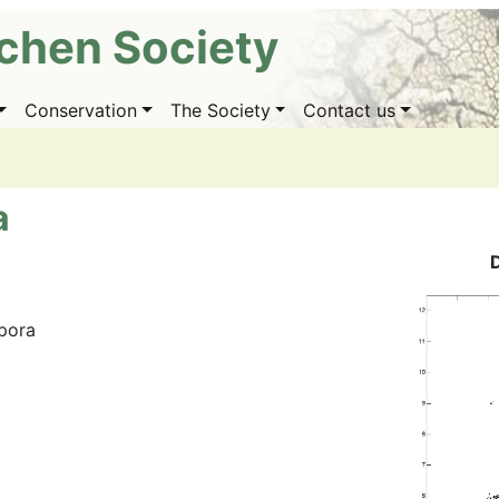
ichen Society
Conservation
The Society
Contact us
a
spora