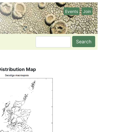
Events
Join
Search
Distribution Map