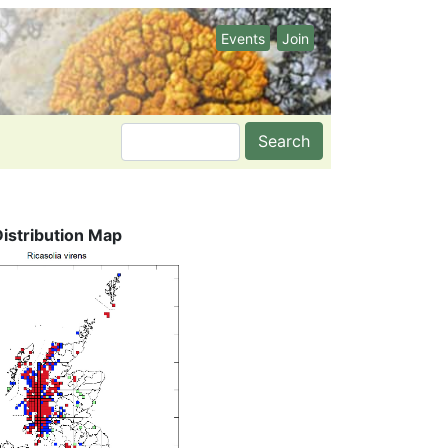
Events
Join
Search
Distribution Map