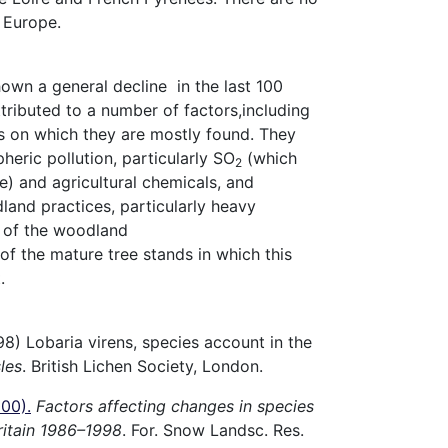
 Europe.
own a general decline in the last 100
tributed to a number of factors,including
es on which they are mostly found. They
heric pollution, particularly SO
(which
2
te) and agricultural chemicals, and
and practices, particularly heavy
g of the woodland
f the mature tree stands in which this
.
98) Lobaria virens, species account in the
sles
. British Lichen Society, London.
000)
.
Factors affecting changes in species
Britain 1986–1998
. For. Snow Landsc. Res.