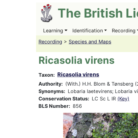
Skip
The British L
to
main
content
Learning
Identification
Recording
Main
navigation
Recording
>
Species and Maps
Ricasolia virens
Ricasolia virens
Taxon
Authority
(With.) H.H. Blom & Tønsberg (
Synonyms
Lobaria laetevirens; Lobaria v
Conservation Status
LC Sc L IR
(Key)
BLS Number
856