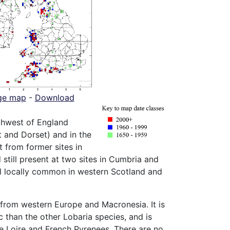
ge map
-
Download
thwest of England
 and Dorset) and in the
 from former sites in
 still present at two sites in Cumbria and
ll locally common in western Scotland and
 from western Europe and Macronesia. It is
 than the other Lobaria species, and is
he Loire and French Pyrenees. There are no