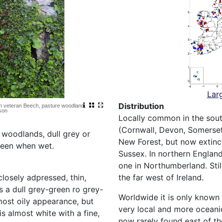
Lar
Distribution
 on veteran Beech, pasture woodland,
son
Locally common in the sou
(Cornwall, Devon, Somerset
d woodlands, dull grey or
New Forest, but now extinct
reen when wet.
Sussex. In northern England
one in Northumberland. Sti
the far west of Ireland.
closely adpressed, thin,
s a dull grey-green ro grey-
Worldwide it is only known
ost oily appearance, but
very local and more oceanic
s almost white with a fine,
now rarely found east of t