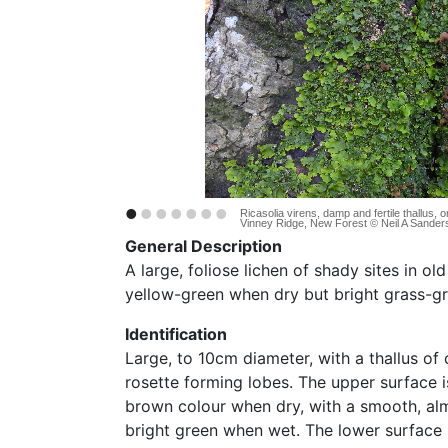
•
•
•
•
•
•
•
Ricasolia virens, damp and fertile thallus,
Vinney Ridge, New Forest © Neil A Sander
General Description
A large, foliose lichen of shady sites in ol
yellow-green when dry but bright grass-g
Identification
Large, to 10cm diameter, with a thallus of 
rosette forming lobes. The upper surface i
brown colour when dry, with a smooth, alm
bright green when wet. The lower surface i