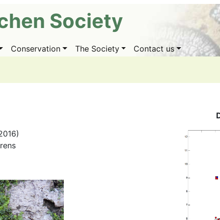
ichen Society
Conservation
The Society
Contact us
2016)
irens