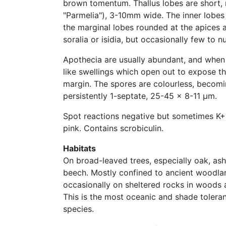
brown tomentum. Thallus lobes are short, 
"Parmelia"), 3-10mm wide. The inner lobes
the marginal lobes rounded at the apices 
soralia or isidia, but occasionally few to 
Apothecia are usually abundant, and whe
like swellings which open out to expose t
margin. The spores are colourless, becom
persistently 1-septate, 25-45 x 8-11 μm.
Spot reactions negative but sometimes K+ 
pink. Contains scrobiculin.
Habitats
On broad-leaved trees, especially oak, as
beech. Mostly confined to ancient woodla
occasionally on sheltered rocks in woods a
This is the most oceanic and shade tolerant
species.