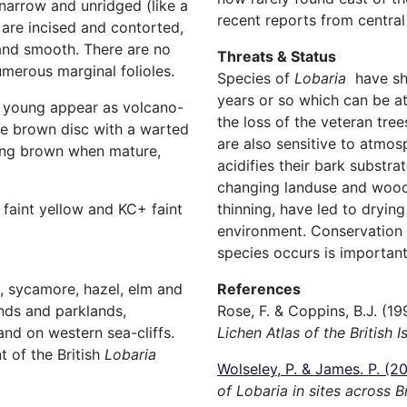
narrow and unridged (like a
recent reports from central
 are incised and contorted,
and smooth. There are no
Threats & Status
numerous marginal folioles.
Species of
Lobaria
have sh
years or so which can be at
n young appear as volcano-
the loss of the veteran tre
he brown disc with a warted
are also sensitive to atmosp
ing brown when mature,
acidifies their bark substra
changing landuse and woodl
thinning, have led to dryin
faint yellow and KC+ faint
environment. Conservation o
species occurs is important
References
h, sycamore, hazel, elm and
Rose, F. & Coppins, B.J. (19
nds and parklands,
Lichen Atlas of the British I
nd on western sea-cliffs.
 of the British
Lobaria
Wolseley, P. & James. P. (2
of Lobaria in sites across 