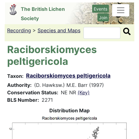
Skip
The British Lichen
Events
to
Join
Society
main
content
Recording
>
Species and Maps
Search
Raciborskiomyces
peltigericola
Raciborskiomyces peltigericola
Taxon
Authority
(D. Hawksw.) M.E. Barr (1997)
Conservation Status
NE NR
(Key)
BLS Number
2271
Distribution Map