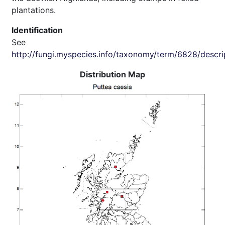
plantations.
Identification
See
http://fungi.myspecies.info/taxonomy/term/6828/descri
Distribution Map