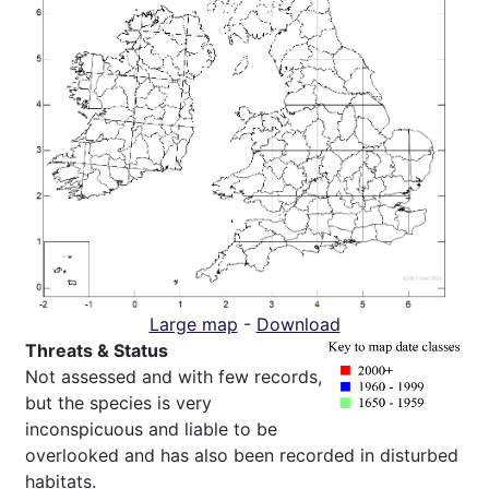
Large map
-
Download
Threats & Status
Not assessed and with few records,
but the species is very
inconspicuous and liable to be
overlooked and has also been recorded in disturbed
habitats.