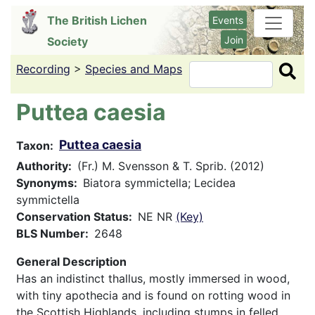
Skip
The British Lichen
Events
to
Join
Society
main
content
Recording
>
Species and Maps
Search
Puttea caesia
Puttea caesia
Taxon
Authority
(Fr.) M. Svensson & T. Sprib. (2012)
Synonyms
Biatora symmictella; Lecidea
symmictella
Conservation Status
NE NR
(Key)
BLS Number
2648
General Description
Has an indistinct thallus, mostly immersed in wood,
with tiny apothecia and is found on rotting wood in
the Scottish Highlands, including stumps in felled