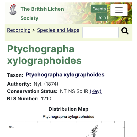
Skip
The British Lichen
Events
to
Join
Society
main
content
Recording
>
Species and Maps
Search
Ptychographa
xylographoides
Ptychographa xylographoides
Taxon
Authority
Nyl. (1874)
Conservation Status
NT NS Sc IR
(Key)
BLS Number
1210
Distribution Map