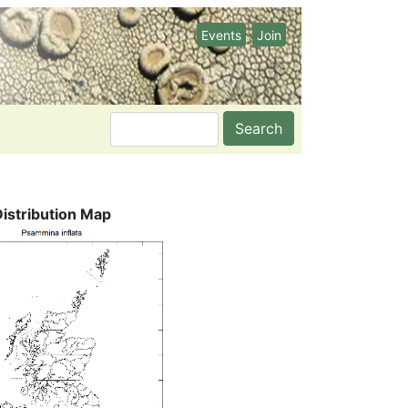
Events
Join
Search
Distribution Map