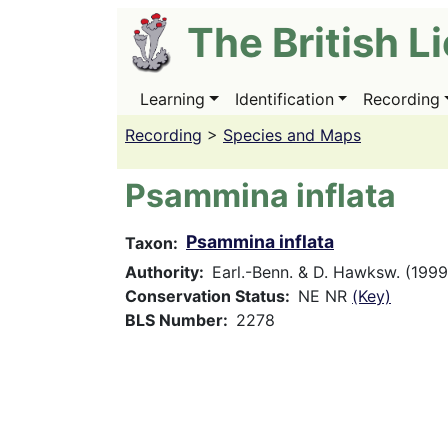
Skip
The British L
to
main
content
Learning
Identification
Recording
Main
navigation
Recording
>
Species and Maps
Psammina inflata
Psammina inflata
Taxon
Authority
Earl.-Benn. & D. Hawksw. (1999
Conservation Status
NE NR
(Key)
BLS Number
2278