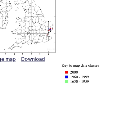
ge map
-
Download