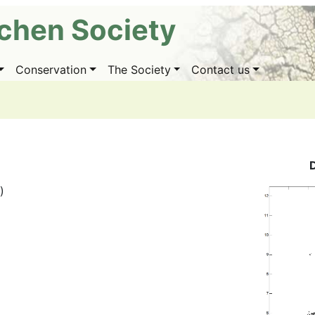
ichen Society
Conservation
The Society
Contact us
)