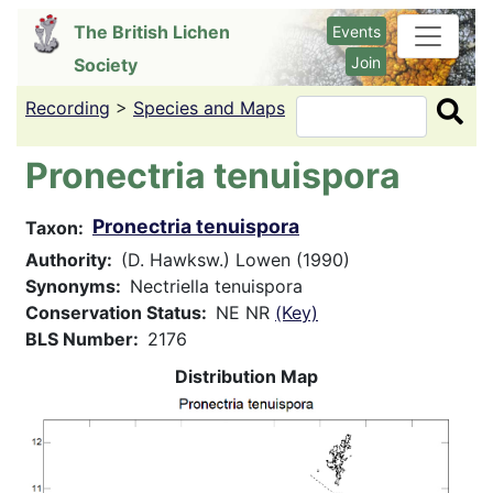
Skip
The British Lichen
Events
to
Join
Society
main
content
Recording
>
Species and Maps
Search
Pronectria tenuispora
Pronectria tenuispora
Taxon
Authority
(D. Hawksw.) Lowen (1990)
Synonyms
Nectriella tenuispora
Conservation Status
NE NR
(Key)
BLS Number
2176
Distribution Map