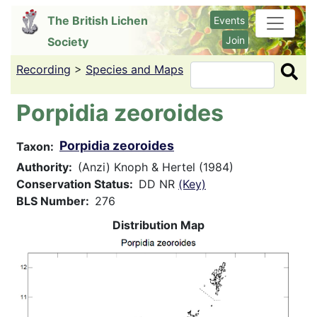
Skip
The British Lichen
Events
to
Join
Society
main
content
Recording
>
Species and Maps
Search
Porpidia zeoroides
Porpidia zeoroides
Taxon
Authority
(Anzi) Knoph & Hertel (1984)
Conservation Status
DD NR
(Key)
BLS Number
276
Distribution Map