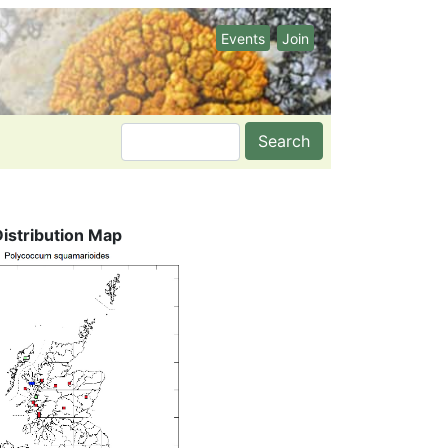
Events
Join
Search
Distribution Map