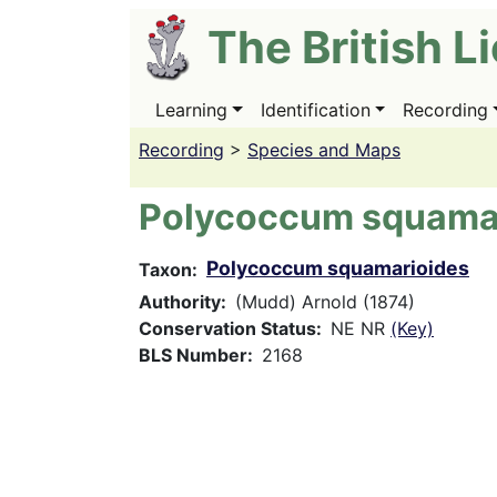
Skip
The British L
to
main
content
Learning
Identification
Recording
Main
navigation
Recording
>
Species and Maps
Polycoccum squama
Polycoccum squamarioides
Taxon
Authority
(Mudd) Arnold (1874)
Conservation Status
NE NR
(Key)
BLS Number
2168