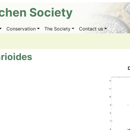
ichen Society
Conservation
The Society
Contact us
rioides