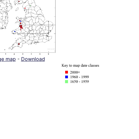
ge map
-
Download