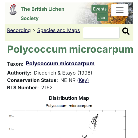
Skip
The British Lichen
Events
to
Join
Society
main
content
Recording
>
Species and Maps
Search
Polycoccum microcarpum
Polycoccum microcarpum
Taxon
Authority
Diederich & Etayo (1998)
Conservation Status
NE NR
(Key)
BLS Number
2162
Distribution Map