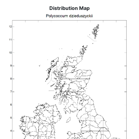
Distribution Map