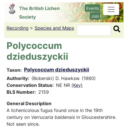
Skip
The British Lichen
Events
to
Join
Society
main
content
Recording
>
Species and Maps
Search
Polycoccum
dzieduszyckii
Polycoccum dzieduszyckii
Taxon
Authority
(Boberski) D. Hawksw. (1980)
Conservation Status
NE NR
(Key)
BLS Number
2159
General Description
A lichenicolous fugus found once in the 19th
century on
Verrucaria baldensis
in Gloucestershire.
Not seen since.