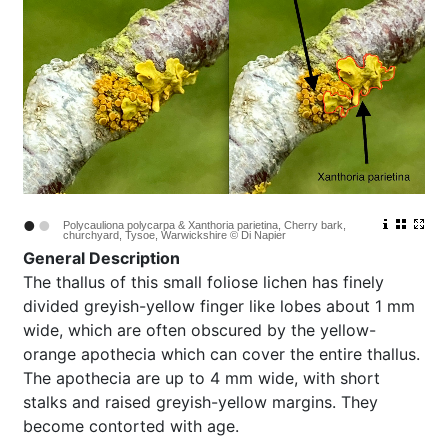
•
•
Polycauliona polycarpa & Xanthoria parietina, Cherry bark,
churchyard, Tysoe, Warwickshire © Di Napier
General Description
The thallus of this small foliose lichen has finely
divided greyish-yellow finger like lobes about 1 mm
wide, which are often obscured by the yellow-
orange apothecia which can cover the entire thallus.
The apothecia are up to 4 mm wide, with short
stalks and raised greyish-yellow margins. They
become contorted with age.