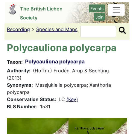
Skip
The British Lichen
Events
to
Join
Society
main
content
Recording
>
Species and Maps
Search
Polycauliona polycarpa
Polycauliona polycarpa
Taxon
Authority
(Hoffm.) Frödén, Arup & Søchting
(2013)
Synonyms
Massjukiella polycarpa; Xanthoria
polycarpa
Conservation Status
LC
(Key)
BLS Number
1531