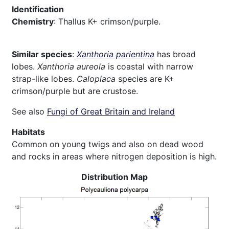
Identification
Chemistry
: Thallus K+ crimson/purple.
Similar species
:
Xanthoria parientina
has broad
lobes.
Xanthoria aureola
is coastal with narrow
strap-like lobes.
Caloplaca
species are K+
crimson/purple but are crustose.
See also
Fungi of Great Britain and Ireland
Habitats
Common on young twigs and also on dead wood
and rocks in areas where nitrogen deposition is high.
Distribution Map