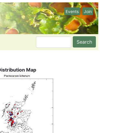
Events
Join
Search
Distribution Map