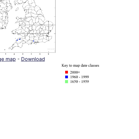
ge map
-
Download