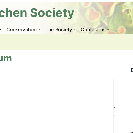
ichen Society
Conservation
The Society
Contact us
num