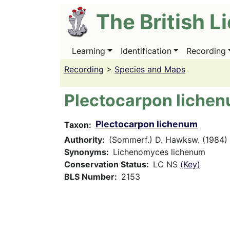
Skip
The British L
to
main
content
Learning
Identification
Recording
Main
navigation
Recording
>
Species and Maps
Plectocarpon liche
Plectocarpon lichenum
Taxon
Authority
(Sommerf.) D. Hawksw. (1984)
Synonyms
Lichenomyces lichenum
Conservation Status
LC NS
(Key)
BLS Number
2153