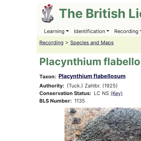
Skip
The British L
to
main
content
Learning
Identification
Recording
Main
navigation
Recording
>
Species and Maps
Placynthium flabell
Placynthium flabellosum
Taxon
Authority
(Tuck.) Zahlbr. (1925)
Conservation Status
LC NS
(Key)
BLS Number
1135