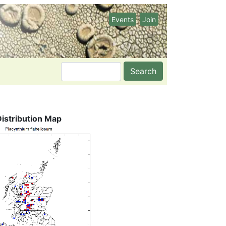
Events
Join
Search
Distribution Map