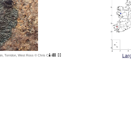
Lar
igin, Torridon, West Ross © Chris Cant