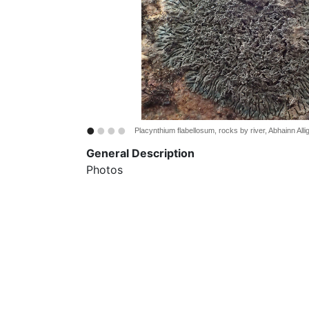
•
•
•
•
Placynthium flabellosum, rocks by river, Abhainn All
General Description
Photos