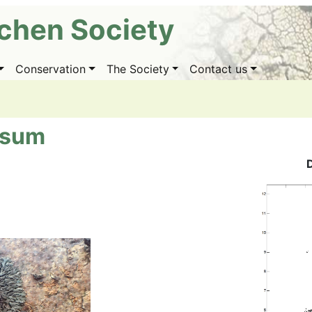
ichen Society
Conservation
The Society
Contact us
osum