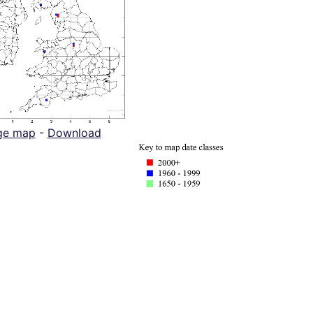
ge map
-
Download