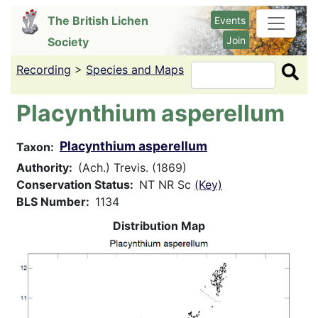
Skip
The British Lichen
Events
to
Join
Society
main
content
Recording
>
Species and Maps
Search
Placynthium asperellum
Placynthium asperellum
Taxon
Authority
(Ach.) Trevis. (1869)
Conservation Status
NT NR Sc
(Key)
BLS Number
1134
Distribution Map