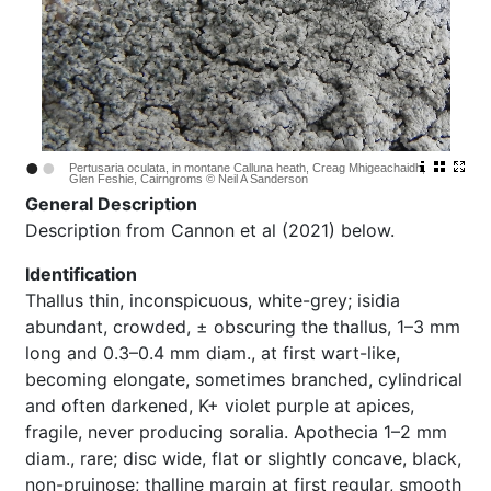
•
•
Pertusaria oculata, in montane Calluna heath, Creag Mhigeachaidh,
Glen Feshie, Cairngroms © Neil A Sanderson
General Description
Description from Cannon et al (2021) below.
Identification
Thallus thin, inconspicuous, white-grey; isidia
abundant, crowded, ± obscuring the thallus, 1–3 mm
long and 0.3–0.4 mm diam., at first wart-like,
becoming elongate, sometimes branched, cylindrical
and often darkened, K+ violet purple at apices,
fragile, never producing soralia. Apothecia 1–2 mm
diam., rare; disc wide, flat or slightly concave, black,
non-pruinose; thalline margin at first regular, smooth