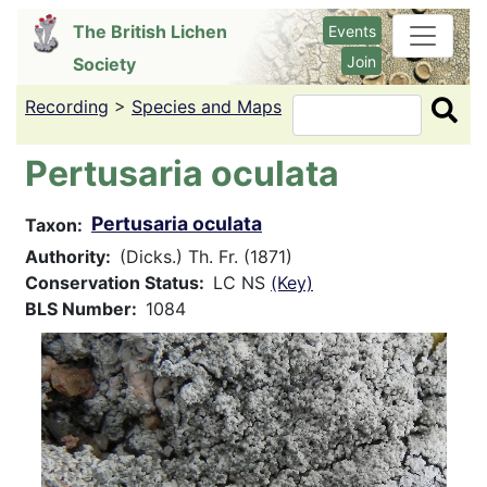
Skip
The British Lichen
Events
to
Join
Society
main
content
Recording
>
Species and Maps
Search
Pertusaria oculata
Pertusaria oculata
Taxon
Authority
(Dicks.) Th. Fr. (1871)
Conservation Status
LC NS
(Key)
BLS Number
1084