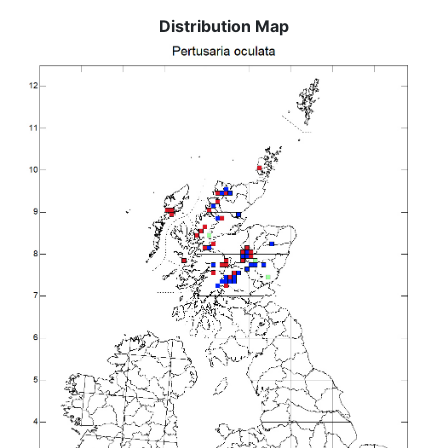
Distribution Map