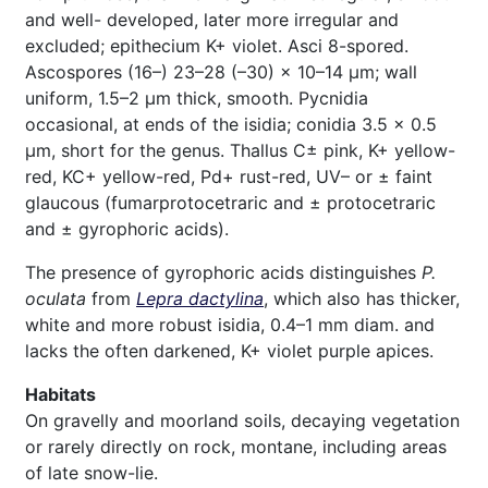
and well- developed, later more irregular and
excluded; epithecium K+ violet. Asci 8-spored.
Ascospores (16–) 23–28 (–30) × 10–14 μm; wall
uniform, 1.5–2 μm thick, smooth. Pycnidia
occasional, at ends of the isidia; conidia 3.5 × 0.5
μm, short for the genus. Thallus C± pink, K+ yellow-
red, KC+ yellow-red, Pd+ rust-red, UV– or ± faint
glaucous (fumarprotocetraric and ± protocetraric
and ± gyrophoric acids).
The presence of gyrophoric acids distinguishes
P.
oculata
from
Lepra dactylina
, which also has thicker,
white and more robust isidia, 0.4–1 mm diam. and
lacks the often darkened, K+ violet purple apices.
Habitats
On gravelly and moorland soils, decaying vegetation
or rarely directly on rock, montane, including areas
of late snow-lie.