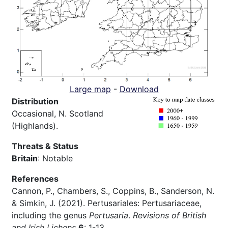
Large map
-
Download
Distribution
Occasional, N. Scotland
(Highlands).
Threats & Status
Britain
: Notable
References
Cannon, P., Chambers, S., Coppins, B., Sanderson, N.
& Simkin, J. (2021). Pertusariales: Pertusariaceae,
including the genus
Pertusaria
.
Revisions of British
and Irish Lichens
6
: 1-13.