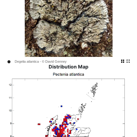
•
Degelia atlantica - © David Genney
Distribution Map