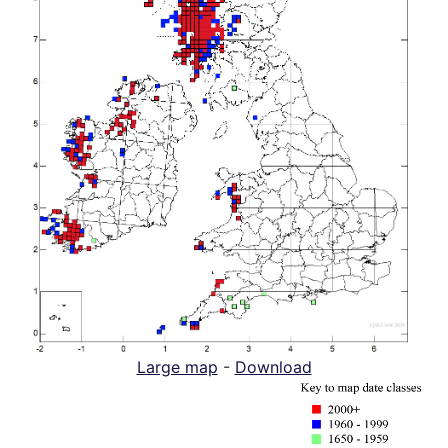
Large map
-
Download