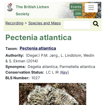
Skip
The British Lichen
Events
to
Join
Society
main
content
Recording
>
Species and Maps
Search
Pectenia atlantica
Pectenia atlantica
Taxon
Authority
(Degel.) P.M. Jørg., L. Lindblom, Wedin
& S. Ekman (2014)
Synonyms
Degelia atlantica; Parmeliella atlantica
Conservation Status
LC L IR
(Key)
BLS Number
1027