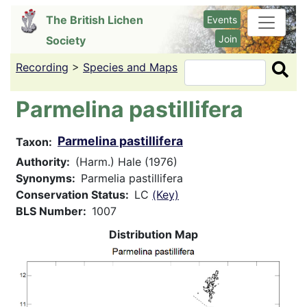
Skip
The British Lichen
Events
to
Join
Society
main
content
Recording
>
Species and Maps
Search
Parmelina pastillifera
Parmelina pastillifera
Taxon
Authority
(Harm.) Hale (1976)
Synonyms
Parmelia pastillifera
Conservation Status
LC
(Key)
BLS Number
1007
Distribution Map