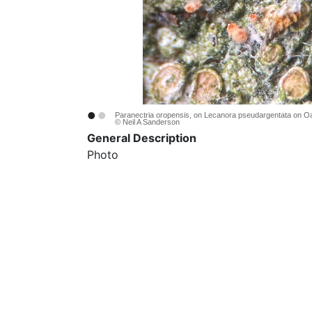
•
•
Paranectria oropensis, on Lecanora pseudargentata on O
© Neil A Sanderson
General Description
Photo