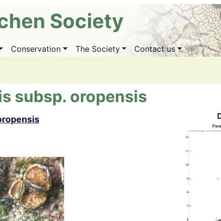
ichen Society
Conservation
The Society
Contact us
is subsp. oropensis
oropensis