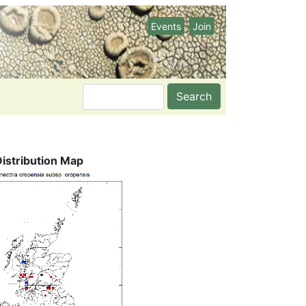
Events
Join
Search
Distribution Map