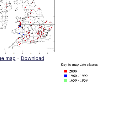
ge map
-
Download