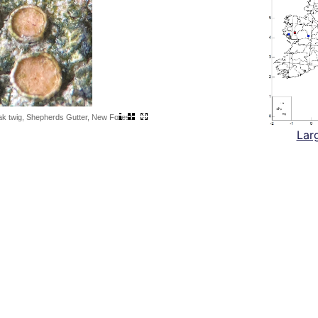
ak twig, Shepherds Gutter, New Forest
Lar