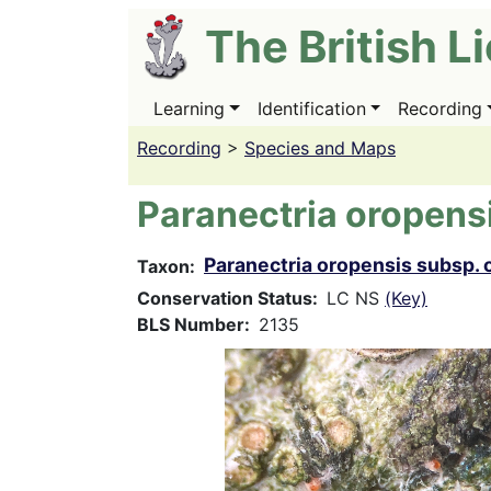
Skip
The British L
to
main
content
Learning
Identification
Recording
Main
navigation
Recording
>
Species and Maps
Paranectria oropens
Paranectria oropensis subsp. 
Taxon
Conservation Status
LC NS
(Key)
BLS Number
2135