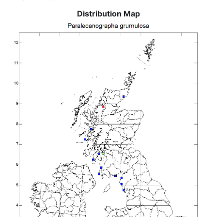
Distribution Map