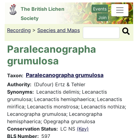
Skip
The British Lichen
Events
to
Join
Society
main
content
Recording
>
Species and Maps
Search
Paralecanographa
grumulosa
Paralecanographa grumulosa
Taxon
Authority
(Dufour) Ertz & Tehler
Synonyms
Lecanactis delimis; Lecanactis
grumulosa; Lecanactis hemisphaerica; Lecanactis
mirifica; Lecanactis monstrosa; Lecanactis nothiza;
Lecanographa grumulosa; Lecanographa
hemisphaerica; Opegrapha grumulosa
Conservation Status
LC NS
(Key)
BLS Number
597