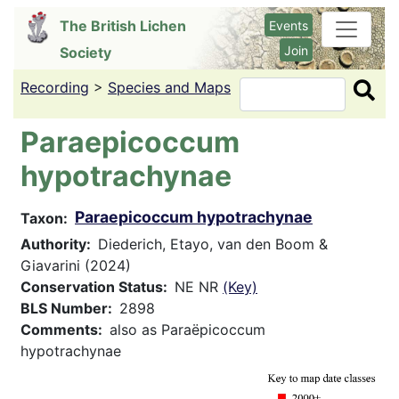
Skip
The British Lichen
Events
to
Join
Society
main
content
Recording
>
Species and Maps
Search
Paraepicoccum
hypotrachynae
Paraepicoccum hypotrachynae
Taxon
Authority
Diederich, Etayo, van den Boom &
Giavarini (2024)
Conservation Status
NE NR
(Key)
BLS Number
2898
Comments
also as Paraëpicoccum
hypotrachynae