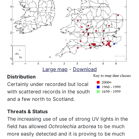
Large map
-
Download
Distribution
Certainly under recorded but local
with scattered records in the south
and a few north to Scotland.
Threats & Status
The increasing use of use of strong UV lights in the
field has allowed
Ochrolechia arborea
to be much
more easily detected and it is proving to be much