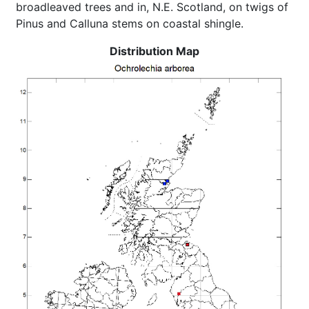
broadleaved trees and in, N.E. Scotland, on twigs of
Pinus and Calluna stems on coastal shingle.
Distribution Map