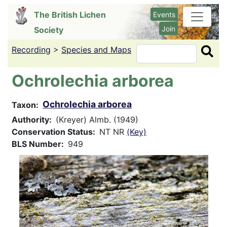
Skip
The British Lichen
Events
to
Join
Society
main
content
Recording
>
Species and Maps
Search
Ochrolechia arborea
Ochrolechia arborea
Taxon
Authority
(Kreyer) Almb. (1949)
Conservation Status
NT NR
(Key)
BLS Number
949