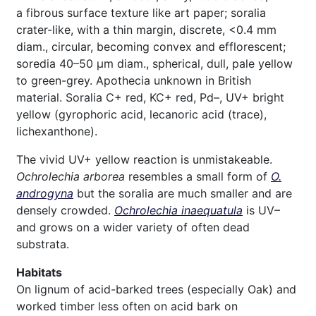
a fibrous surface texture like art paper; soralia
crater-like, with a thin margin, discrete, <0.4 mm
diam., circular, becoming convex and efflorescent;
soredia 40–50 μm diam., spherical, dull, pale yellow
to green-grey. Apothecia unknown in British
material. Soralia C+ red, KC+ red, Pd–, UV+ bright
yellow (gyrophoric acid, lecanoric acid (trace),
lichexanthone).
The vivid UV+ yellow reaction is unmistakeable.
Ochrolechia arborea
resembles a small form of
O.
androgyna
but the soralia are much smaller and are
densely crowded.
Ochrolechia inaequatula
is UV–
and grows on a wider variety of often dead
substrata.
Habitats
On lignum of acid-barked trees (especially Oak) and
worked timber less often on acid bark on