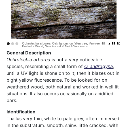
•
•
•
Ochrolechia arborea, Oak lignum, on fallen tree, Yewtree Hill,
Busketts Wood, New Forest © Neil A Sanderson
General Description
Ochrolechia arborea
is not a very noticeable
species, resembling a small form of
O. androgyna
,
until a UV light is shone on to it; then it blazes out in
bight yellow fluorescence. To be looked for on
weathered wood, both natural and worked in well lit
situations. It also occurs occasionally on acidified
bark.
Identification
Thallus very thin, white to pale grey, often immersed
in the substratum, smooth, shiny, little cracked, with