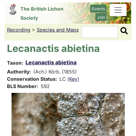
Skip
The British Lichen
Events
to
Join
Society
main
content
Recording
>
Species and Maps
Search
Lecanactis abietina
Lecanactis abietina
Taxon
Authority
(Ach.) Körb. (1855)
Conservation Status
LC
(Key)
BLS Number
592