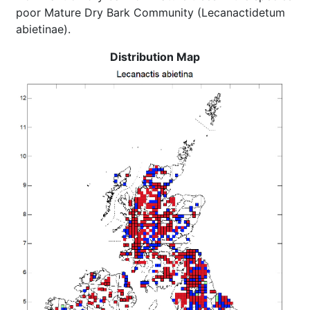
poor Mature Dry Bark Community (Lecanactidetum
abietinae).
Distribution Map