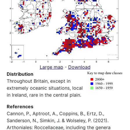
Large map
-
Download
Distribution
Throughout Britain, except in
extremely oceanic situations, local
in Ireland, rare in the central plain.
References
Cannon, P., Aptroot, A., Coppins, B., Ertz, D.,
Sanderson, N., Simkin, J. & Wolseley, P. (2021).
Arthoniales: Roccellaceae, including the genera