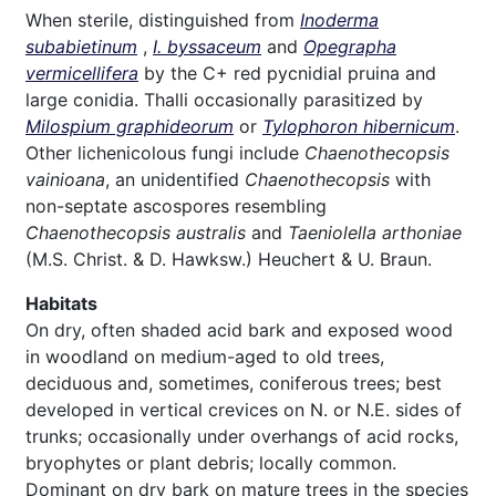
When sterile, distinguished from
Inoderma
subabietinum
,
I. byssaceum
and
Opegrapha
vermicellifera
by the C+ red pycnidial pruina and
large conidia. Thalli occasionally parasitized by
Milospium graphideorum
or
Tylophoron hibernicum
.
Other lichenicolous fungi include
Chaenothecopsis
vainioana
, an unidentified
Chaenothecopsis
with
non-septate ascospores resembling
Chaenothecopsis australis
and
Taeniolella arthoniae
(M.S. Christ. & D. Hawksw.) Heuchert & U. Braun.
Habitats
On dry, often shaded acid bark and exposed wood
in woodland on medium-aged to old trees,
deciduous and, sometimes, coniferous trees; best
developed in vertical crevices on N. or N.E. sides of
trunks; occasionally under overhangs of acid rocks,
bryophytes or plant debris; locally common.
Dominant on dry bark on mature trees in the species