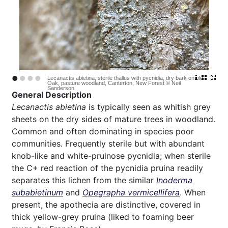
•
•
•
•
Lecanactis abietina, sterile thallus with pycnidia, dry bark on old
Oak, pasture woodland, Canterton, New Forest © Neil
Sanderson
General Description
Lecanactis abietina
is typically seen as whitish grey
sheets on the dry sides of mature trees in woodland.
Common and often dominating in species poor
communities. Frequently sterile but with abundant
knob-like and white-pruinose pycnidia; when sterile
the C+ red reaction of the pycnidia pruina readily
separates this lichen from the similar
Inoderma
subabietinum
and
Opegrapha vermicellifera
. When
present, the apothecia are distinctive, covered in
thick yellow-grey pruina (liked to foaming beer