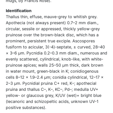
mugs, by Francis Rose).
Identification
Thallus thin, effuse, mauve-grey to whitish grey.
Apothecia (not always present) 0.7–2 mm diam.,
circular, sessile or appressed, thickly yellow-grey
pruinose over the brown-black disc, which has a
prominent, persistent true exciple. Ascospores
fusiform to acicular, 3(-4)-septate, ± curved, 28–40
× 3–6 μm. Pycnidia 0.2–0.3 mm diam., numerous and
evenly scattered, cylindrical, knob-like, with white-
pruinose apices; walls 25–50 μm thick, dark brown
in water mount, green-black in K; conidiogenous
cells 8–12 × 1.9–2.4 μm; conidia cylindrical, 12–17 ×
2–3 μm. Pycnidial pruina C+ red, K–; apothecial
pruina and thallus C–, K–, KC–, Pd–; medulla UV+
yellow- or glaucous grey, K/UV (wet)+ bright blue
(lecanoric and schizopeltic acids, unknown UV-1
positive substances).