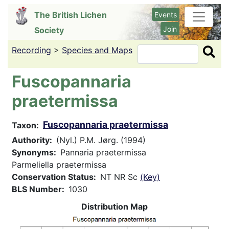
Skip
The British Lichen
Events
to
Join
Society
main
content
Recording
>
Species and Maps
Search
Fuscopannaria
praetermissa
Fuscopannaria praetermissa
Taxon
Authority
(Nyl.) P.M. Jørg. (1994)
Synonyms
Pannaria praetermissa
Parmeliella praetermissa
Conservation Status
NT NR Sc
(Key)
BLS Number
1030
Distribution Map