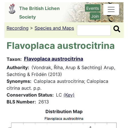
Skip
The British Lichen
Events
to
Join
Society
main
content
Recording
>
Species and Maps
Search
Flavoplaca austrocitrina
Flavoplaca austrocitrina
Taxon
Authority
(Vondrak, Řiha, Arup & Søchting) Arup,
Søchting & Frödén (2013)
Synonyms
Caloplaca austrocitrina; Caloplaca
citrina auct. p.p.
Conservation Status
LC
(Key)
BLS Number
2613
Distribution Map