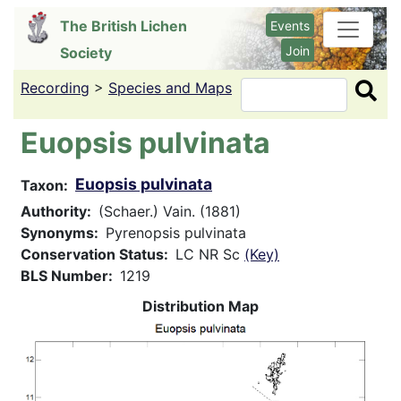
Skip
The British Lichen
Events
to
Join
Society
main
content
Recording
>
Species and Maps
Search
Euopsis pulvinata
Euopsis pulvinata
Taxon
Authority
(Schaer.) Vain. (1881)
Synonyms
Pyrenopsis pulvinata
Conservation Status
LC NR Sc
(Key)
BLS Number
1219
Distribution Map