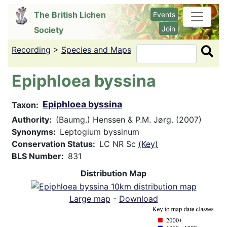
Skip
The British Lichen
Events
to
Join
Society
main
content
Recording
>
Species and Maps
Search
Epiphloea byssina
Epiphloea byssina
Taxon
Authority
(Baumg.) Henssen & P.M. Jørg. (2007)
Synonyms
Leptogium byssinum
Conservation Status
LC NR Sc
(Key)
BLS Number
831
Distribution Map
Large map
-
Download