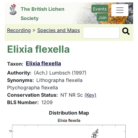
Skip
The British Lichen
Events
to
Join
Society
main
content
Recording
>
Species and Maps
Search
Elixia flexella
Elixia flexella
Taxon
Authority
(Ach.) Lumbsch (1997)
Synonyms
Lithographa flexella
Ptychographa flexella
Conservation Status
NT NR Sc
(Key)
BLS Number
1209
Distribution Map