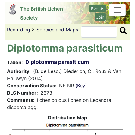
Skip
The British Lichen
Events
to
Join
Society
main
content
Recording
>
Species and Maps
Search
Diplotomma parasiticum
Diplotomma parasiticum
Taxon
Authority
(B. de Lesd.) Diederich, Cl. Roux & Van
Haluwyn (2014)
Conservation Status
NE NR
(Key)
BLS Number
2673
Comments
lichenicolous lichen on Lecanora
dispersa agg.
Distribution Map