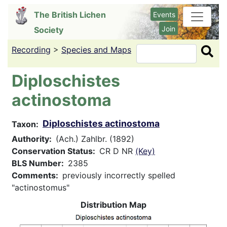
Skip
The British Lichen
Events
to
Join
Society
main
content
Recording
>
Species and Maps
Search
Diploschistes
actinostoma
Diploschistes actinostoma
Taxon
Authority
(Ach.) Zahlbr. (1892)
Conservation Status
CR D NR
(Key)
BLS Number
2385
Comments
previously incorrectly spelled
"actinostomus"
Distribution Map