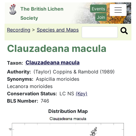
Skip
The British Lichen
Events
to
Join
Society
main
content
Recording
>
Species and Maps
Search
Clauzadeana macula
Clauzadeana macula
Taxon
Authority
(Taylor) Coppins & Rambold (1989)
Synonyms
Aspicilia morioides
Lecanora morioides
Conservation Status
LC NS
(Key)
BLS Number
746
Distribution Map