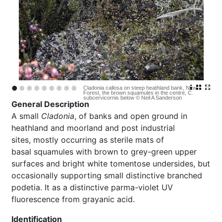
•
•
•
•
•
•
•
•
•
Cladonia callosa on steep heathland bank, New
Forest, the brown squamules in the centre, C.
subcervicornis below © Neil A Sanderson
General Description
A small
Cladonia
, of banks and open ground in
heathland and moorland and post industrial
sites, mostly occurring as sterile mats of
basal squamules with brown to grey-green upper
surfaces and bright white tomentose undersides, but
occasionally supporting small distinctive branched
podetia. It as a distinctive parma-violet UV
fluorescence from grayanic acid.
Identification