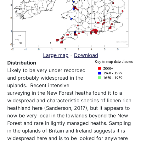
Large map
-
Download
Distribution
Likely to be very under recorded
and probably widespread in the
uplands. Recent intensive
surveying in the New Forest heaths found it to a
widespread and characteristic species of lichen rich
heathland here (Sanderson, 2017), but it appears to
now be very local in the lowlands beyond the New
Forest and rare in lightly managed heaths. Sampling
in the uplands of Britain and Ireland suggests it is
widespread here and is to be looked for anywhere