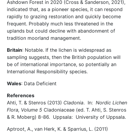
Ashdown Forest in 2020 (Cross & Sanderson, 2021),
indicated that, as a pioneer species, it can respond
rapidly to grazing restoration and quickly become
frequent. Probably much less threatened in the
uplands but could decline with abandonment of
tradition moorland management.
Britain
: Notable. If the lichen is widespread as
sampling suggests, then the British population will
be of international importance, so potentially an
International Responsibility species.
Wales
: Data Deficient
References
Ahti, T. & Stenros (2013)
Cladonia
. In:
Nordic Lichen
Flora, Volume 5
Cladoniaceae (ed. T. Ahti, S. Stenros
& R. Moberg) 8-86. Uppsala: University of Uppsala.
Aptroot, A., van Herk, K. & Sparrius, L. (2011)