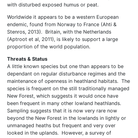
with disturbed exposed humus or peat.
Worldwide it appears to be a western European
endemic, found from Norway to France (Ahti &
Stenros, 2013). Britain, with the Netherlands
(Aptroot et al, 2011), is likely to support a large
proportion of the world population.
Threats & Status
A little known species but one than appears to be
dependant on regular disturbance regimes and the
maintenance of openness in heathland habitats. The
species is frequent on the still traditionally managed
New Forest, which suggests it would once have
been frequent in many other lowland heathlands.
Sampling suggests that it is now very rare now
beyond the New Forest in the lowlands in lightly or
unmanaged heaths but frequent and very over
looked in the uplands. However, a survey of