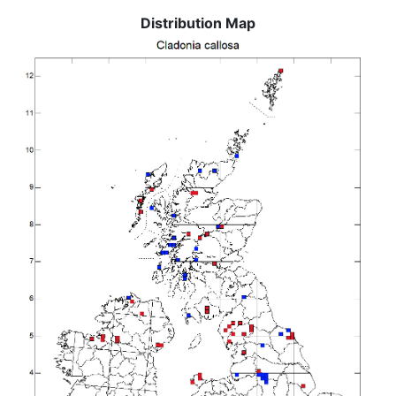
Distribution Map