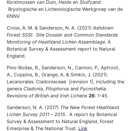
Korstmossen van Duin, Heide en Stuifzand
.
Bryologische en Lichenologische Werkgroep van de
KNNV
Cross, A. M. & Sanderson, N. A. (2021)
Ashdown
Forest SSSI: Site Dossier and Common Standards
Monitoring of Heathland Lichen Assemblage
. A
Botanical Survey & Assessment report to Natural
England.
Pino-Bodas, R., Sanderson, N., Cannon, P., Aptroot,
A., Coppins, B., Orange, A. & Simkin, J. (2021).
Lecanorales: Cladoniaceae [revision 1], including the
genera
Cladonia
,
Pilophorus
and
Pycnothelia
.
Revisions of British and Irish Lichens
26
: 1-45.
Sanderson, N. A. (2017)
The New Forest Heathland
Lichen Survey 2011 – 2015
. A report by Botanical
Survey & Assessment to Natural England, Forest
Enterprise & The National Trust.
Link