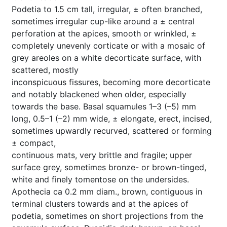
Podetia to 1.5 cm tall, irregular, ± often branched,
sometimes irregular cup-like around a ± central
perforation at the apices, smooth or wrinkled, ±
completely unevenly corticate or with a mosaic of
grey areoles on a white decorticate surface, with
scattered, mostly
inconspicuous fissures, becoming more decorticate
and notably blackened when older, especially
towards the base. Basal squamules 1–3 (–5) mm
long, 0.5–1 (–2) mm wide, ± elongate, erect, incised,
sometimes upwardly recurved, scattered or forming
± compact,
continuous mats, very brittle and fragile; upper
surface grey, sometimes bronze- or brown-tinged,
white and finely tomentose on the undersides.
Apothecia ca 0.2 mm diam., brown, contiguous in
terminal clusters towards and at the apices of
podetia, sometimes on short projections from the