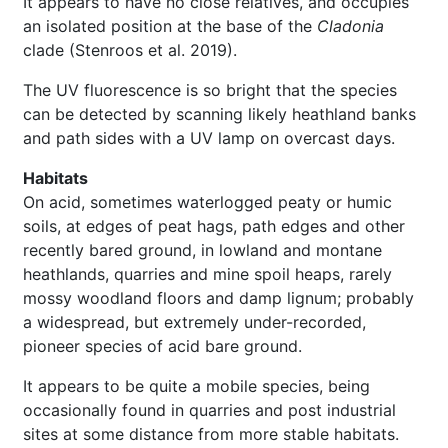
It appears to have no close relatives, and occupies
an isolated position at the base of the
Cladonia
clade (Stenroos et al. 2019).
The UV fluorescence is so bright that the species
can be detected by scanning likely heathland banks
and path sides with a UV lamp on overcast days.
Habitats
On acid, sometimes waterlogged peaty or humic
soils, at edges of peat hags, path edges and other
recently bared ground, in lowland and montane
heathlands, quarries and mine spoil heaps, rarely
mossy woodland floors and damp lignum; probably
a widespread, but extremely under-recorded,
pioneer species of acid bare ground.
It appears to be quite a mobile species, being
occasionally found in quarries and post industrial
sites at some distance from more stable habitats.