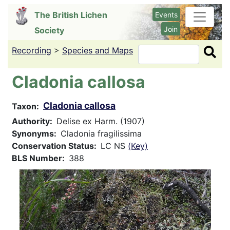
Skip
The British Lichen
Events
to
Join
Society
main
content
Recording
>
Species and Maps
Search
Cladonia callosa
Cladonia callosa
Taxon
Authority
Delise ex Harm. (1907)
Synonyms
Cladonia fragilissima
Conservation Status
LC NS
(Key)
BLS Number
388