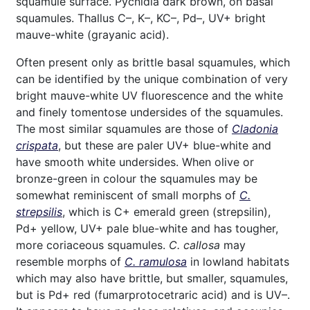
squamule surface. Pycnidia dark brown, on basal
squamules. Thallus C–, K–, KC–, Pd–, UV+ bright
mauve-white (grayanic acid).
Often present only as brittle basal squamules, which
can be identified by the unique combination of very
bright mauve-white UV fluorescence and the white
and finely tomentose undersides of the squamules.
The most similar squamules are those of
Cladonia
crispata
, but these are paler UV+ blue-white and
have smooth white undersides. When olive or
bronze-green in colour the squamules may be
somewhat reminiscent of small morphs of
C.
strepsilis
, which is C+ emerald green (strepsilin),
Pd+ yellow, UV+ pale blue-white and has tougher,
more coriaceous squamules.
C. callosa
may
resemble morphs of
C. ramulosa
in lowland habitats
which may also have brittle, but smaller, squamules,
but is Pd+ red (fumarprotocetraric acid) and is UV–.