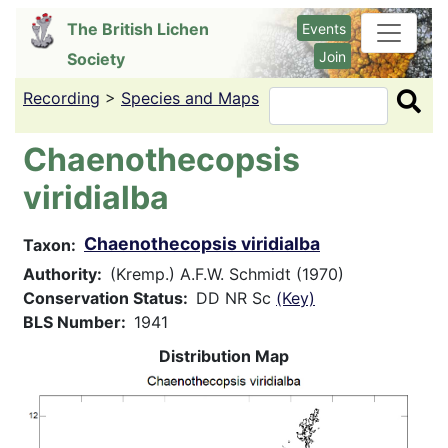
Skip
The British Lichen
Events
to
Join
Society
main
content
Recording
>
Species and Maps
Search
Chaenothecopsis
viridialba
Chaenothecopsis viridialba
Taxon
Authority
(Kremp.) A.F.W. Schmidt (1970)
Conservation Status
DD NR Sc
(Key)
BLS Number
1941
Distribution Map