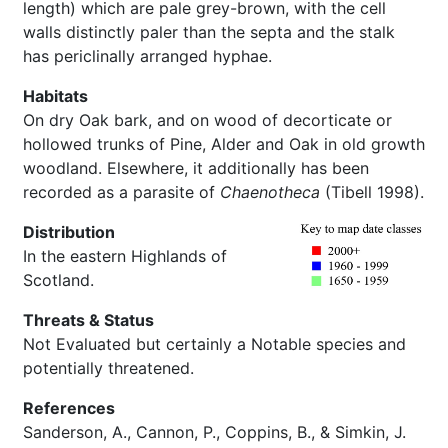
length) which are pale grey-brown, with the cell
walls distinctly paler than the septa and the stalk
has periclinally arranged hyphae.
Habitats
On dry Oak bark, and on wood of decorticate or
hollowed trunks of Pine, Alder and Oak in old growth
woodland. Elsewhere, it additionally has been
recorded as a parasite of
Chaenotheca
(Tibell 1998).
Distribution
In the eastern Highlands of
Scotland.
Threats & Status
Not Evaluated but certainly a Notable species and
potentially threatened.
References
Sanderson, A., Cannon, P., Coppins, B., & Simkin, J.