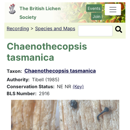
Skip
The British Lichen
Events
to
Join
Society
main
content
Recording
>
Species and Maps
Search
Chaenothecopsis
tasmanica
Chaenothecopsis tasmanica
Taxon
Authority
Tibell (1985)
Conservation Status
NE NR
(Key)
BLS Number
2916