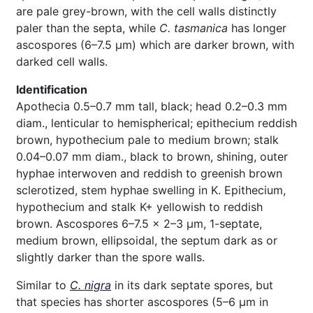
are pale grey-brown, with the cell walls distinctly
paler than the septa, while
C. tasmanica
has
longer
ascospores (6–7.5 µm) which are darker brown, with
darked cell walls.
Identification
Apothecia 0.5–0.7 mm tall, black; head 0.2–0.3 mm
diam., lenticular to hemispherical; epithecium reddish
brown, hypothecium pale to medium brown; stalk
0.04–0.07 mm diam., black to brown, shining, outer
hyphae interwoven and reddish to greenish brown
sclerotized, stem hyphae swelling in K. Epithecium,
hypothecium and stalk K+ yellowish to reddish
brown. Ascospores 6–7.5 × 2–3 µm, 1-septate,
medium brown, ellipsoidal, the septum dark as or
slightly darker than the spore walls.
Similar to
C. nigra
in its dark septate spores, but
that species has shorter ascospores (5–6 µm in