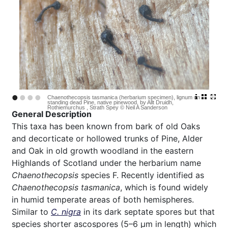
•
•
•
•
Chaenothecopsis tasmanica (herbarium specimen), lignum on
standing dead Pine, native pinewood, by Allt Druidh,
Rothiemurchus , Strath Spey © Neil A Sanderson
General Description
This taxa has been known from bark of old Oaks
and decorticate or hollowed trunks of Pine, Alder
and Oak in old growth woodland in the eastern
Highlands of Scotland under the herbarium name
Chaenothecopsis
species F. Recently identified as
Chaenothecopsis tasmanica
, which is found widely
in humid temperate areas of both hemispheres.
Similar to
C. nigra
in its dark septate spores but that
species shorter ascospores (5–6 µm in length) which